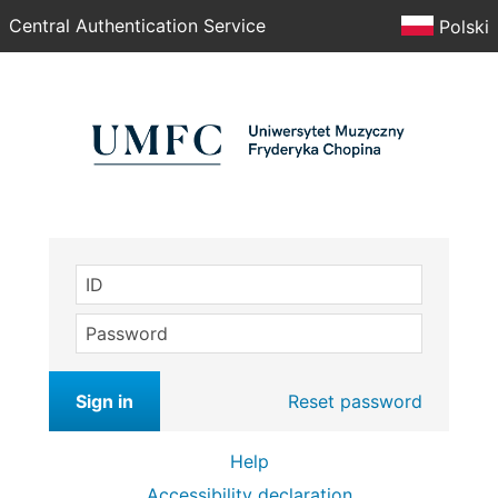
Central Authentication Service
Polski
ID
Password
Sign in
Reset password
Help
Accessibility declaration